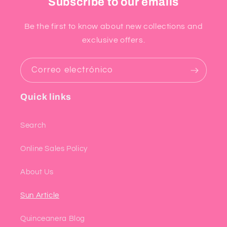
Subscribe to our emails
Be the first to know about new collections and
exclusive offers.
Correo electrónico
Quick links
Search
Online Sales Policy
About Us
Sun Article
Quinceanera Blog