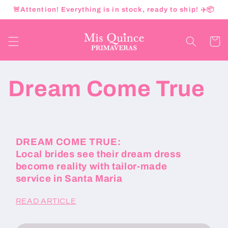
Ir
🚨Attention! Everything is in stock, ready to ship! ✈️📦
directamente
al contenido
Carrito
Dream Come True
DREAM COME TRUE:
Local brides see their dream dress
become reality with tailor-made
service in Santa Maria
READ ARTICLE