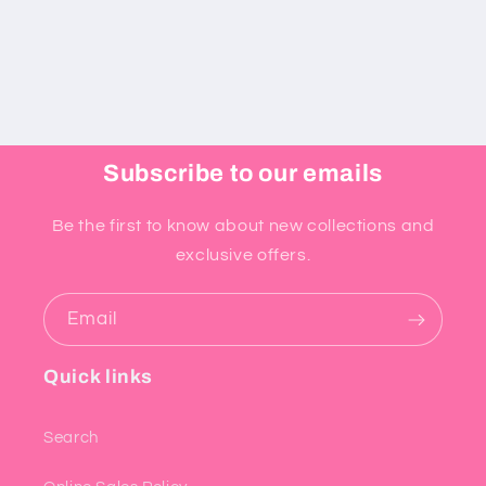
Subscribe to our emails
Be the first to know about new collections and
exclusive offers.
Email
Quick links
Search