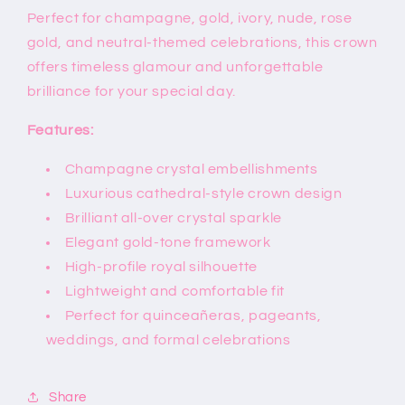
Perfect for champagne, gold, ivory, nude, rose
gold, and neutral-themed celebrations, this crown
offers timeless glamour and unforgettable
brilliance for your special day.
Features:
Champagne crystal embellishments
Luxurious cathedral-style crown design
Brilliant all-over crystal sparkle
Elegant gold-tone framework
High-profile royal silhouette
Lightweight and comfortable fit
Perfect for quinceañeras, pageants,
weddings, and formal celebrations
Share