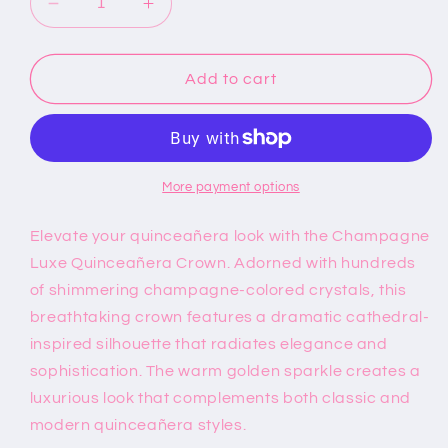
Decrease
Increase
quantity
quantity
for
for
Champagne
Champagne
Add to cart
Luxe
Luxe
Quinceañera
Quinceañera
Crown
Crown
More payment options
Elevate your quinceañera look with the Champagne
Luxe Quinceañera Crown. Adorned with hundreds
of shimmering champagne-colored crystals, this
breathtaking crown features a dramatic cathedral-
inspired silhouette that radiates elegance and
sophistication. The warm golden sparkle creates a
luxurious look that complements both classic and
modern quinceañera styles.