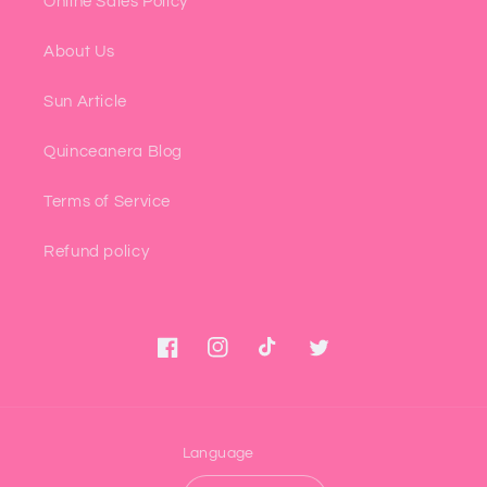
Online Sales Policy
About Us
Sun Article
Quinceanera Blog
Terms of Service
Refund policy
Facebook
Instagram
TikTok
Twitter
Language