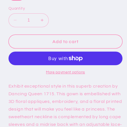
Quantity
Decrease
Increase
quantity
quantity
for
for
Dancing
Dancing
Add to cart
Queen
Queen
1715
1715
-
-
Sweetheart
Sweetheart
Floral
Floral
More payment options
Printed
Printed
Ballgown
Ballgown
Exhibit exceptional style in this superb creation by
Dancing Queen 1715. This gown is embellished with
3D floral appliques, embroidery, and a floral printed
design that will make you feel like a princess. The
sweetheart neckline is complemented by long cape
sleeves and a midrise back with an adjustable lace-