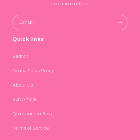
exclusive offers.
Email
Quick links
Search
Online Sales Policy
About Us
Sun Article
Quinceanera Blog
Terms of Service