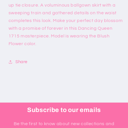
up tie closure. A voluminous ballgown skirt with a
sweeping train and gathered details on the waist
completes this look. Make your perfect day blossom
with a promise of forever in this Dancing Queen
1715 masterpiece. Model is wearing the Blush
Flower color.
Share
Subscribe to our emails
Be the first to know about new collections and