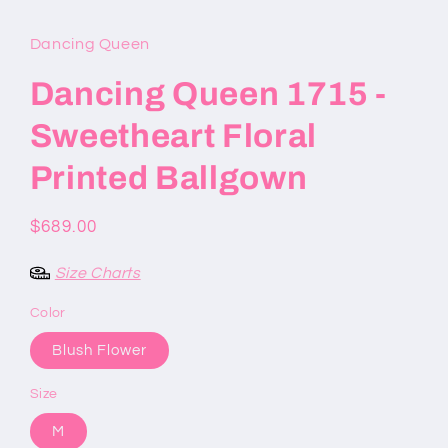
modal
Dancing Queen
Dancing Queen 1715 -
Sweetheart Floral
Printed Ballgown
Regular
$689.00
price
Size Charts
Color
Blush Flower
Size
M