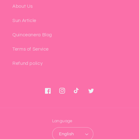
About Us
Sun Article
Quinceanera Blog
Terms of Service
Refund policy
Facebook
Instagram
TikTok
Twitter
Language
English