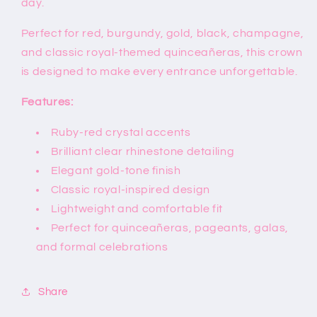
day.
Perfect for red, burgundy, gold, black, champagne,
and classic royal-themed quinceañeras, this crown
is designed to make every entrance unforgettable.
Features:
Ruby-red crystal accents
Brilliant clear rhinestone detailing
Elegant gold-tone finish
Classic royal-inspired design
Lightweight and comfortable fit
Perfect for quinceañeras, pageants, galas,
and formal celebrations
Share