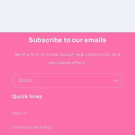
Subscribe to our emails
Be the first to know about new collections and
exclusive offers.
Email
Quick links
Search
Online Sales Policy