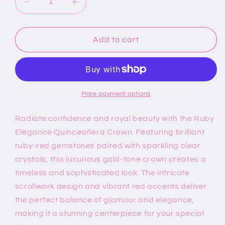
Decrease
Increase
quantity
quantity
for
for
Ruby
Ruby
Add to cart
Elegance
Elegance
Quinceañera
Quinceañera
Crown
Crown
More payment options
Radiate confidence and royal beauty with the Ruby
Elegance Quinceañera Crown. Featuring brilliant
ruby-red gemstones paired with sparkling clear
crystals, this luxurious gold-tone crown creates a
timeless and sophisticated look. The intricate
scrollwork design and vibrant red accents deliver
the perfect balance of glamour and elegance,
making it a stunning centerpiece for your special