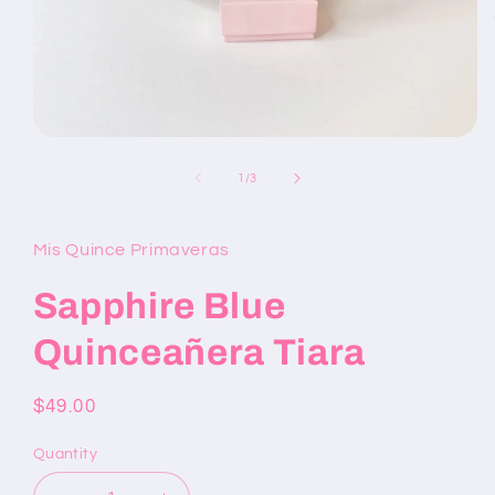
Open
media
1
of
1
/
3
in
modal
Mis Quince Primaveras
Sapphire Blue
Quinceañera Tiara
Regular
$49.00
price
Quantity