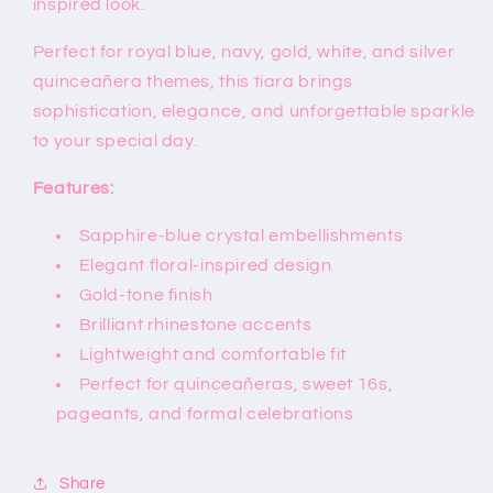
inspired look.
Perfect for royal blue, navy, gold, white, and silver
quinceañera themes, this tiara brings
sophistication, elegance, and unforgettable sparkle
to your special day.
Features:
Sapphire-blue crystal embellishments
Elegant floral-inspired design
Gold-tone finish
Brilliant rhinestone accents
Lightweight and comfortable fit
Perfect for quinceañeras, sweet 16s,
pageants, and formal celebrations
Share