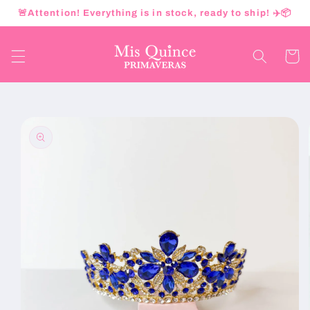
Skip to
🚨Attention! Everything is in stock, ready to ship! ✈️📦
content
Cart
Skip to
product
information