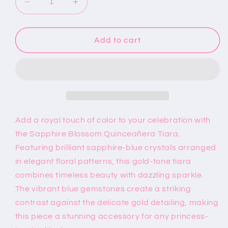
Decrease
Increase
quantity
quantity
for
for
Sapphire
Sapphire
Add to cart
Blue
Blue
Quinceañera
Quinceañera
Tiara
Tiara
Add a royal touch of color to your celebration with
the Sapphire Blossom Quinceañera Tiara.
Featuring brilliant sapphire-blue crystals arranged
in elegant floral patterns, this gold-tone tiara
combines timeless beauty with dazzling sparkle.
The vibrant blue gemstones create a striking
contrast against the delicate gold detailing, making
this piece a stunning accessory for any princess-