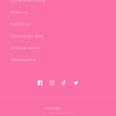
Online Sales Policy
About Us
Sun Article
Quinceanera Blog
Terms of Service
Refund policy
Facebook
Instagram
TikTok
Twitter
Language