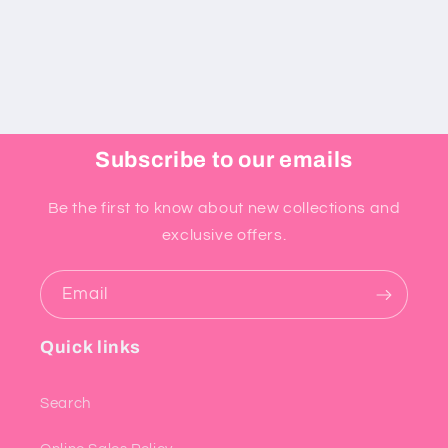
Subscribe to our emails
Be the first to know about new collections and
exclusive offers.
Email
Quick links
Search