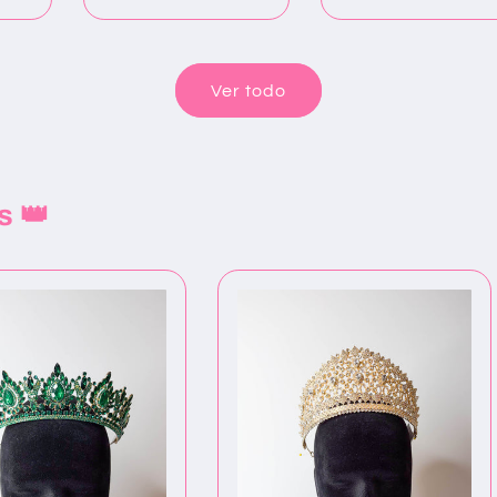
oferta
Ver todo
s 👑