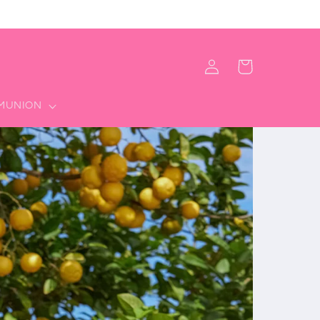
Iniciar
Carrito
sesión
MMUNION