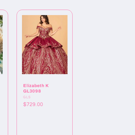
Elizabeth K
GL3098
Proveedor:
GLS
Precio
$729.00
habitual
o