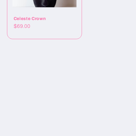
Celeste Crown
Precio
$69.00
habitual