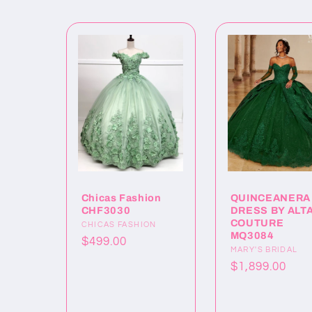
Chicas Fashion
QUINCEANERA
CHF3030
DRESS BY ALT
COUTURE
Proveedor:
CHICAS FASHION
MQ3084
Precio
$499.00
Proveedor:
MARY'S BRIDAL
habitual
Precio
$1,899.00
habitual