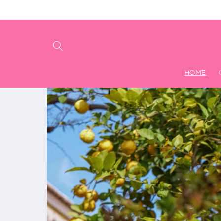
Ir
directamente
al contenido
HOME