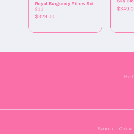
Sky Blo
Royal Burgundy Pillow Set
Precio
$349.0
211
habitu
Precio
$329.00
habitual
Be t
Search
Online 