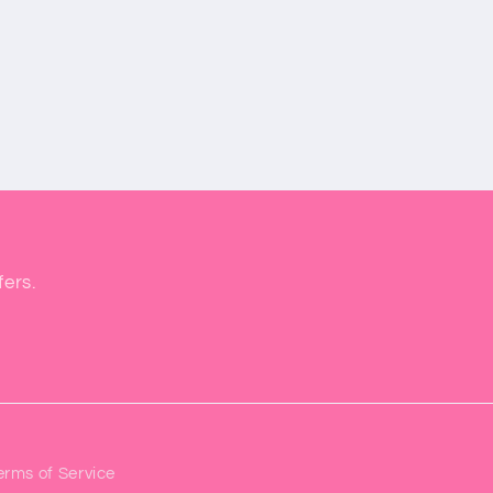
fers.
erms of Service