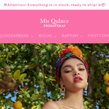
🚨Attention! Everything is in stock, ready to ship! ✈️📦
QUINCEAÑERAS
BODAS
BAPTISM
FIRST CO