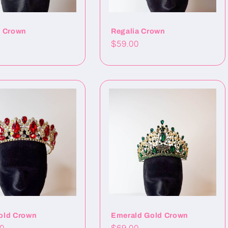
t Crown
Regalia Crown
Precio
$59.00
al
habitual
old Crown
Emerald Gold Crown