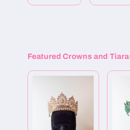
Featured Crowns and Tiara