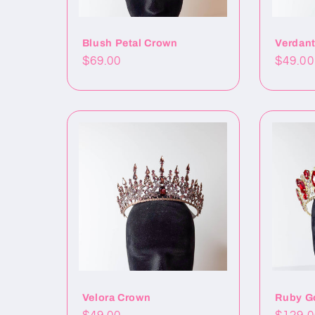
Blush Petal Crown
Verdan
Precio
$69.00
Precio
$49.00
habitual
habitu
Velora Crown
Ruby G