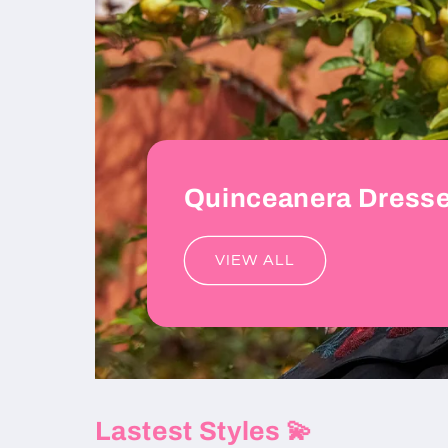
Quinceanera Dress
VIEW ALL
Lastest Styles 💫